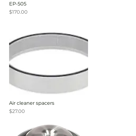
EP-505
Price
$170.00
Air cleaner spacers
Price
$27.00