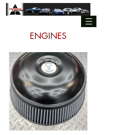
ENGINES