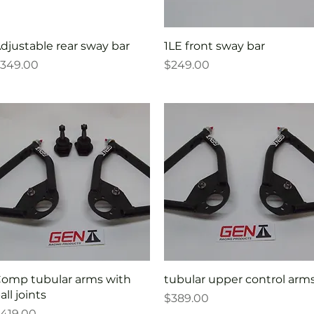
Quick View
Quick View
djustable rear sway bar
1LE front sway bar
rice
Price
349.00
$249.00
Quick View
Quick View
omp tubular arms with
tubular upper control arm
all joints
Price
$389.00
rice
419.00