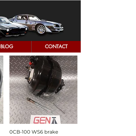
BLOG
CONTACT
Quick View
0CB-100 WS6 brake