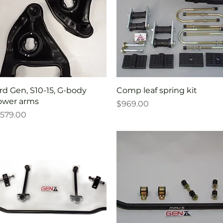
Quick View
Quick View
rd Gen, S10-15, G-body
Comp leaf spring kit
ower arms
Price
$969.00
rice
579.00