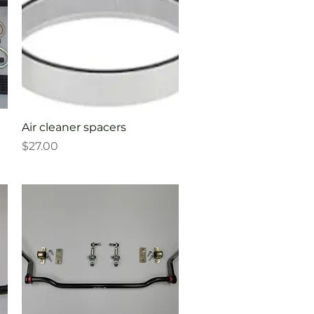
Quick View
Air cleaner spacers
Price
$27.00