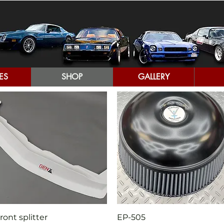
ES
SHOP
GALLERY
Quick View
Quick View
ront splitter
EP-505