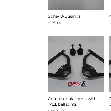
Quick View
Sphe-O-Busings
A
Price
P
$179.00
$
Quick View
Comp tubular arms with
C
TALL ball joints
b
Price
P
$499.00
$