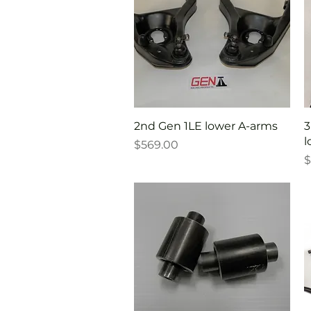
Quick View
2nd Gen 1LE lower A-arms
3
l
Price
$569.00
P
$