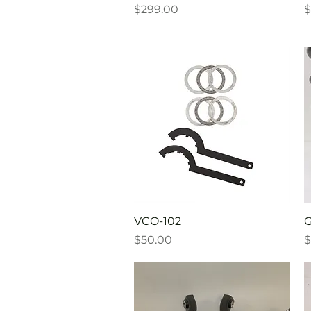
Price
P
$299.00
$
Quick View
VCO-102
G
Price
P
$50.00
$