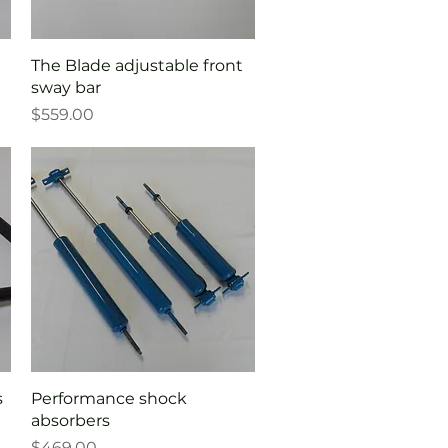
Quick View
The Blade adjustable front
sway bar
Price
$559.00
Quick View
s
Performance shock
absorbers
Price
$469.00