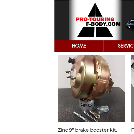
HOME
SERVIC
Quick View
Zinc 9" brake booster kit.
F