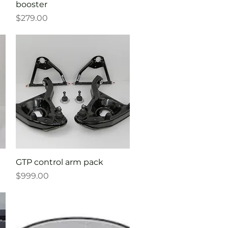
booster
Price
$279.00
Quick View
GTP control arm pack
Price
$999.00