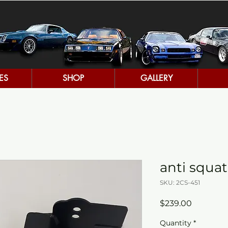
ES
SHOP
GALLERY
anti squat
SKU: 2CS-451
Price
$239.00
Quantity
*