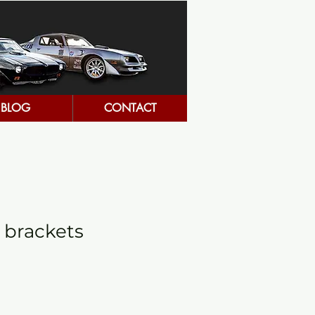
BLOG
CONTACT
 brackets