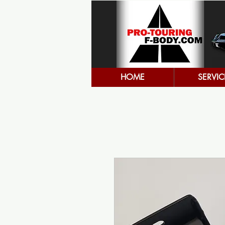
HOME
SERVIC