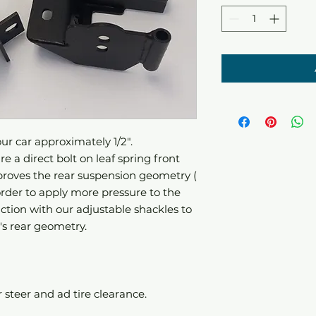
ur car approximately 1/2".
e a direct bolt on leaf spring front
proves the rear suspension geometry (
order to apply more pressure to the
juction with our adjustable shackles to
's rear geometry.
ar steer and ad tire clearance.