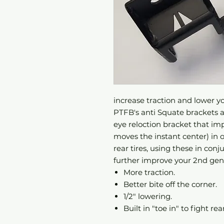
increase traction and lower yo
PTFB's anti Squate brackets ar
eye reloction bracket that im
moves the instant center) in 
rear tires, using these in con
further improve your 2nd gen
More traction.
Better bite off the corner.
1/2" lowering.
Built in "toe in" to fight re