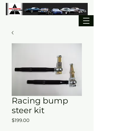
Racing bump
steer kit
Price
$199.00