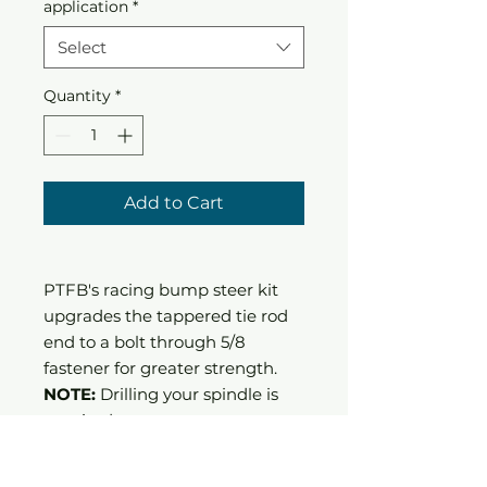
application
*
Select
Quantity
*
Add to Cart
PTFB's racing bump steer kit
upgrades the tappered tie rod
end to a bolt through 5/8
fastener for greater strength.
NOTE:
Drilling your spindle is
required.
Allowes for bump steer
adjustment.